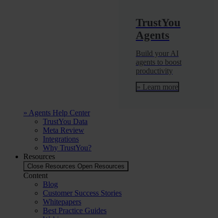
TrustYou
Agents
Build your AI
agents to boost
productivity
» Learn more
» Agents Help Center
TrustYou Data
Meta Review
Integrations
Why TrustYou?
Resources
Close Resources
Open Resources
Content
Blog
Customer Success Stories
Whitepapers
Best Practice Guides