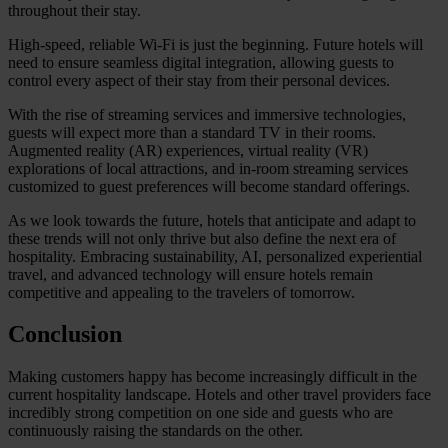
throughout their stay.
High-speed, reliable Wi-Fi is just the beginning. Future hotels will
need to ensure seamless digital integration, allowing guests to
control every aspect of their stay from their personal devices.
With the rise of streaming services and immersive technologies,
guests will expect more than a standard TV in their rooms.
Augmented reality (AR) experiences, virtual reality (VR)
explorations of local attractions, and in-room streaming services
customized to guest preferences will become standard offerings.
As we look towards the future, hotels that anticipate and adapt to
these trends will not only thrive but also define the next era of
hospitality. Embracing sustainability, AI, personalized experiential
travel, and advanced technology will ensure hotels remain
competitive and appealing to the travelers of tomorrow.
Conclusion
Making customers happy has become increasingly difficult in the
current hospitality landscape. Hotels and other travel providers face
incredibly strong competition on one side and guests who are
continuously raising the standards on the other.