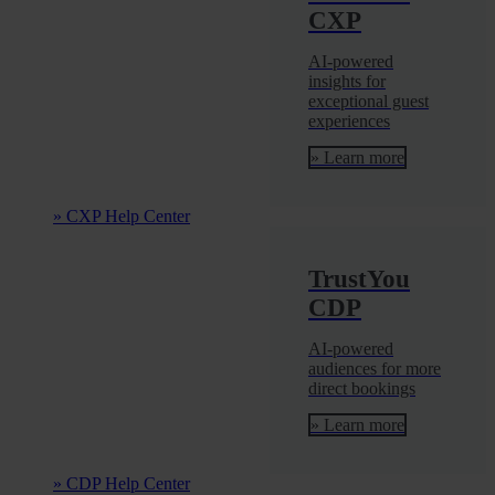
CXP
AI-powered
insights for
exceptional guest
experiences
» Learn more
» CXP Help Center
TrustYou
CDP
AI-powered
audiences for more
direct bookings
» Learn more
» CDP Help Center