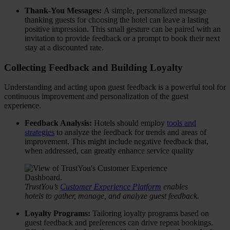
Thank-You Messages:
A simple, personalized message
thanking guests for choosing the hotel can leave a lasting
positive impression. This small gesture can be paired with an
invitation to provide feedback or a prompt to book their next
stay at a discounted rate.
Collecting Feedback and Building Loyalty
Understanding and acting upon guest feedback is a powerful tool for
continuous improvement and personalization of the guest
experience.
Feedback Analysis:
Hotels should employ
tools and
strategies
to analyze the feedback for trends and areas of
improvement. This might include negative feedback that,
when addressed, can greatly enhance service quality
TrustYou’s
Customer Experience Platform
enables
hotels to gather, manage, and analyze guest feedback.
Loyalty Programs:
Tailoring loyalty programs based on
guest feedback and preferences can drive repeat bookings.