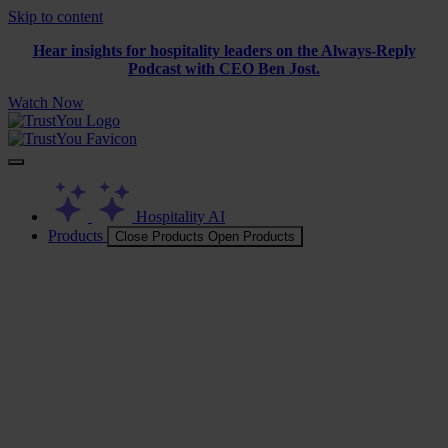
Skip to content
Hear insights for hospitality leaders on the Always-Reply
Podcast with CEO Ben Jost.
Watch Now
Hospitality AI
Products
Close Products
Open Products