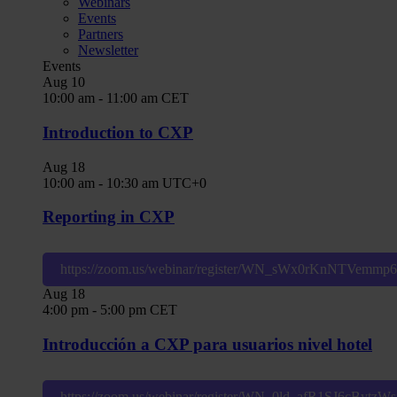
Webinars
Events
Partners
Newsletter
Events
Aug
10
10:00 am
-
11:00 am
CET
Introduction to CXP
Aug
18
10:00 am
-
10:30 am
UTC+0
Reporting in CXP
https://zoom.us/webinar/register/WN_sWx0rKnNTVemm
Aug
18
4:00 pm
-
5:00 pm
CET
Introducción a CXP para usuarios nivel hotel
https://zoom.us/webinar/register/WN_0ld_afR1SJ6cBytz