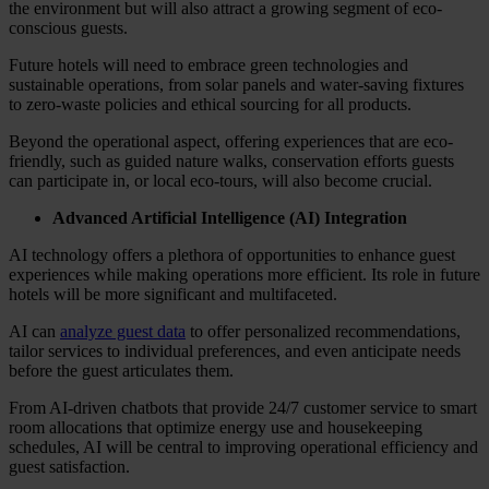
the environment but will also attract a growing segment of eco-
conscious guests.
Future hotels will need to embrace green technologies and
sustainable operations, from solar panels and water-saving fixtures
to zero-waste policies and ethical sourcing for all products.
Beyond the operational aspect, offering experiences that are eco-
friendly, such as guided nature walks, conservation efforts guests
can participate in, or local eco-tours, will also become crucial.
Advanced Artificial Intelligence (AI) Integration
AI technology offers a plethora of opportunities to enhance guest
experiences while making operations more efficient. Its role in future
hotels will be more significant and multifaceted.
AI can
analyze guest data
to offer personalized recommendations,
tailor services to individual preferences, and even anticipate needs
before the guest articulates them.
From AI-driven chatbots that provide 24/7 customer service to smart
room allocations that optimize energy use and housekeeping
schedules, AI will be central to improving operational efficiency and
guest satisfaction.