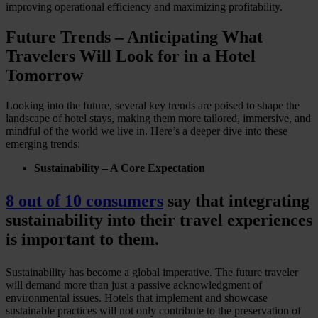
improving operational efficiency and maximizing profitability.
Future Trends – Anticipating What
Travelers Will Look for in a Hotel
Tomorrow
Looking into the future, several key trends are poised to shape the
landscape of hotel stays, making them more tailored, immersive, and
mindful of the world we live in. Here’s a deeper dive into these
emerging trends:
Sustainability – A Core Expectation
8 out of 10 consumers
say that integrating
sustainability into their travel experiences
is important to them.
Sustainability has become a global imperative. The future traveler
will demand more than just a passive acknowledgment of
environmental issues. Hotels that implement and showcase
sustainable practices will not only contribute to the preservation of