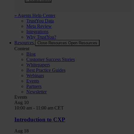
» Agents Help Center
TrustYou Data
Meta Review
Integrations
Why TrustYou?
Resources
Close Resources
Open Resources
Content
Blog
Customer Success Stories
Whitepapers
Best Practice Guides
Webinars
Events
Partners
Newsletter
Events
Aug
10
10:00 am
-
11:00 am
CET
Introduction to CXP
Aug
18