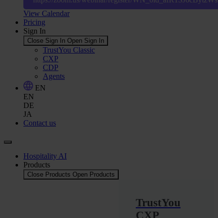
View Calendar
Pricing
Sign In
Close Sign In
Open Sign In
TrustYou Classic
CXP
CDP
Agents
EN
EN
DE
JA
Contact us
Hospitality AI
Products
Close Products
Open Products
TrustYou
CXP