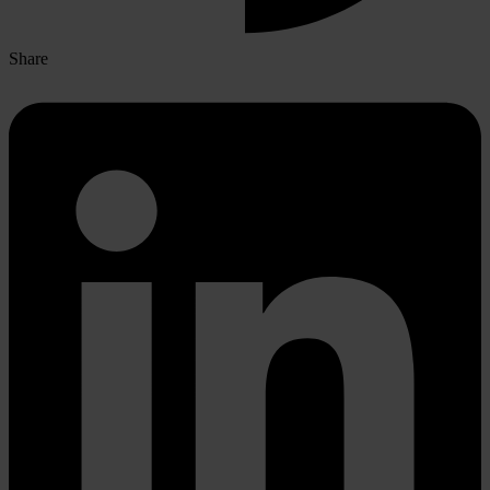
Share