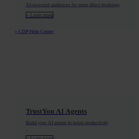
AI-powered audiences for more direct bookings
» Learn more
» CDP Help Center
TrustYou AI Agents
Build your AI agents to boost productivity
» Learn more