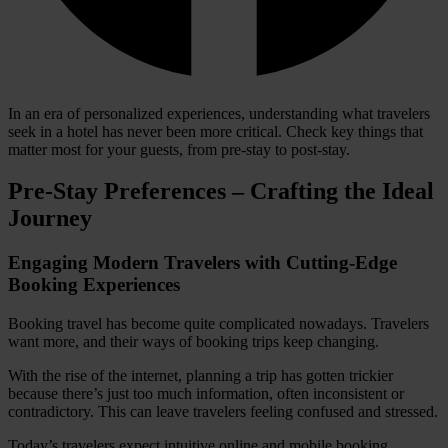
In an era of personalized experiences, understanding what travelers
seek in a hotel has never been more critical. Check key things that
matter most for your guests, from pre-stay to post-stay.
Pre-Stay Preferences – Crafting the Ideal
Journey
Engaging Modern Travelers with Cutting-Edge
Booking Experiences
Booking travel has become quite complicated nowadays. Travelers
want more, and their ways of booking trips keep changing.
With the rise of the internet, planning a trip has gotten trickier
because there’s just too much information, often inconsistent or
contradictory. This can leave travelers feeling confused and stressed.
Today’s travelers expect intuitive online and mobile booking