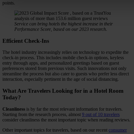
points.
Service can bring hotels the highest increase in their
Performance Score, based on our 2023 research.
Efficient Check-Ins
The hotel industry increasingly relies on technology to expedite the
check-in process. This includes mobile check-in options, keyless
entry through apps, and personalized greetings based on guest
preferences stored from previous visits. Such innovations not only
streamline the process but also cater to guests who prefer less direct
interaction, especially pertinent in the age of social distancing.
What Are Travelers Looking for in a Hotel Room
Today?
Cleanliness
is by far the most relevant information for travelers.
Starting from the research process, almost
9 out of 10 travelers
consider cleanliness the most important topic when reading reviews.
Other important topics for travelers, based on our recent
consumer