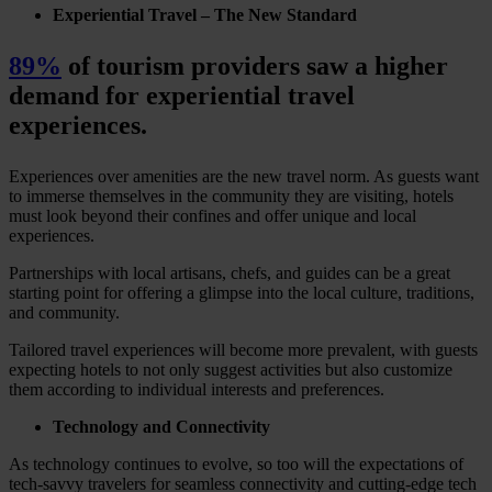
Experiential Travel – The New Standard
89%
of tourism providers saw a higher
demand for experiential travel
experiences.
Experiences over amenities are the new travel norm. As guests want
to immerse themselves in the community they are visiting, hotels
must look beyond their confines and offer unique and local
experiences.
Partnerships with local artisans, chefs, and guides can be a great
starting point for offering a glimpse into the local culture, traditions,
and community.
Tailored travel experiences will become more prevalent, with guests
expecting hotels to not only suggest activities but also customize
them according to individual interests and preferences.
Technology and Connectivity
As technology continues to evolve, so too will the expectations of
tech-savvy travelers for seamless connectivity and cutting-edge tech