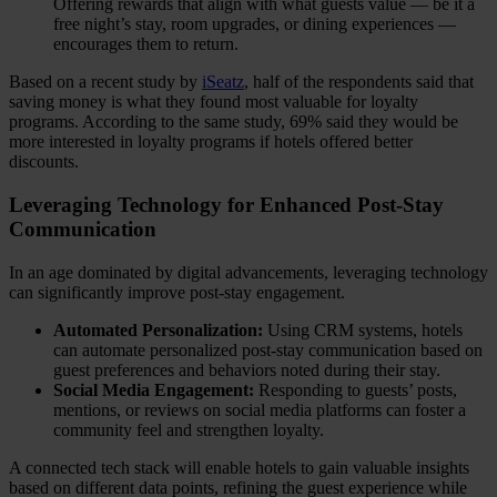
Offering rewards that align with what guests value — be it a
free night’s stay, room upgrades, or dining experiences —
encourages them to return.
Based on a recent study by
iSeatz
, half of the respondents said that
saving money is what they found most valuable for loyalty
programs. According to the same study, 69% said they would be
more interested in loyalty programs if hotels offered better
discounts.
Leveraging Technology for Enhanced Post-Stay
Communication
In an age dominated by digital advancements, leveraging technology
can significantly improve post-stay engagement.
Automated Personalization:
Using CRM systems, hotels
can automate personalized post-stay communication based on
guest preferences and behaviors noted during their stay.
Social Media Engagement:
Responding to guests’ posts,
mentions, or reviews on social media platforms can foster a
community feel and strengthen loyalty.
A connected tech stack will enable hotels to gain valuable insights
based on different data points, refining the guest experience while