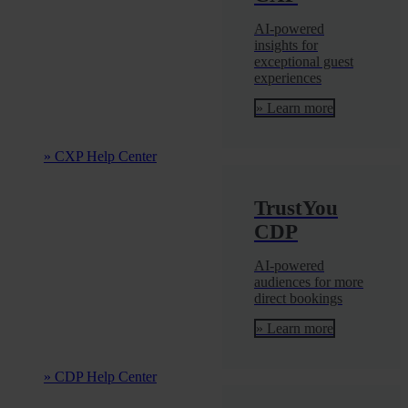
AI-powered
insights for
exceptional guest
experiences
» Learn more
» CXP Help Center
TrustYou
CDP
AI-powered
audiences for more
direct bookings
» Learn more
» CDP Help Center