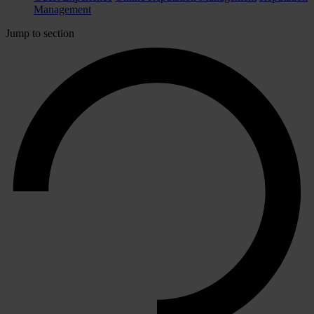
Management
Jump to section