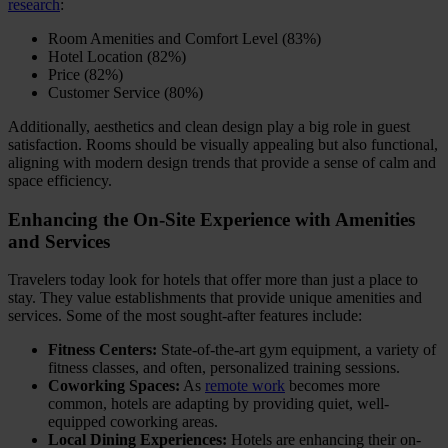
research
:
Room Amenities and Comfort Level (83%)
Hotel Location (82%)
Price (82%)
Customer Service (80%)
Additionally, aesthetics and clean design play a big role in guest
satisfaction. Rooms should be visually appealing but also functional,
aligning with modern design trends that provide a sense of calm and
space efficiency.
Enhancing the On-Site Experience with Amenities
and Services
Travelers today look for hotels that offer more than just a place to
stay. They value establishments that provide unique amenities and
services. Some of the most sought-after features include:
Fitness Centers:
State-of-the-art gym equipment, a variety of
fitness classes, and often, personalized training sessions.
Coworking Spaces:
As
remote work
becomes more
common, hotels are adapting by providing quiet, well-
equipped coworking areas.
Local Dining Experiences:
Hotels are enhancing their on-