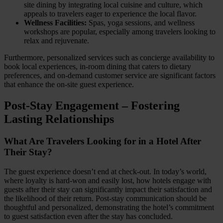
site dining by integrating local cuisine and culture, which
appeals to travelers eager to experience the local flavor.
Wellness Facilities:
Spas, yoga sessions, and wellness
workshops are popular, especially among travelers looking to
relax and rejuvenate.
Furthermore, personalized services such as concierge availability to
book local experiences, in-room dining that caters to dietary
preferences, and on-demand customer service are significant factors
that enhance the on-site guest experience.
Post-Stay Engagement – Fostering
Lasting Relationships
What Are Travelers Looking for in a Hotel After
Their Stay?
The guest experience doesn’t end at check-out. In today’s world,
where loyalty is hard-won and easily lost, how hotels engage with
guests after their stay can significantly impact their satisfaction and
the likelihood of their return. Post-stay communication should be
thoughtful and personalized, demonstrating the hotel’s commitment
to guest satisfaction even after the stay has concluded.