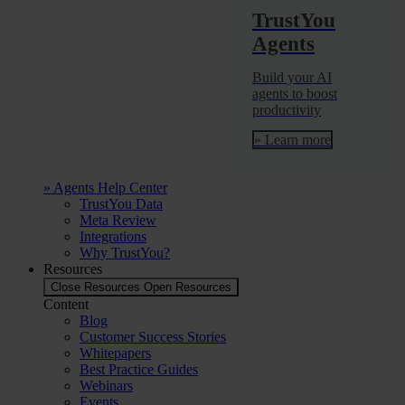
TrustYou
Agents
Build your AI
agents to boost
productivity
» Learn more
» Agents Help Center
TrustYou Data
Meta Review
Integrations
Why TrustYou?
Resources
Close Resources
Open Resources
Content
Blog
Customer Success Stories
Whitepapers
Best Practice Guides
Webinars
Events