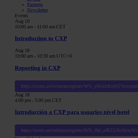
Partners
Newsletter
Events
Aug
10
10:00 am
-
11:00 am
CET
Introduction to CXP
Aug
18
10:00 am
-
10:30 am
UTC+0
Reporting in CXP
https://zoom.us/webinar/register/WN_sWx0rKnNTVemm
Aug
18
4:00 pm
-
5:00 pm
CET
Introducción a CXP para usuarios nivel hotel
https://zoom.us/webinar/register/WN_0ld_afR1SJ6cBytz