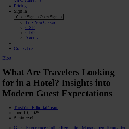
View Calendar
Pricing
Sign In
Close Sign In
Open Sign In
TrustYou Classic
CXP
CDP
Agents
Contact us
Blog
What Are Travelers Looking
for in a Hotel? Insights into
Modern Guest Expectations
TrustYou Editorial Team
June 19, 2025
6
min read
Guest Experience
Online Reputation Management
Reputation