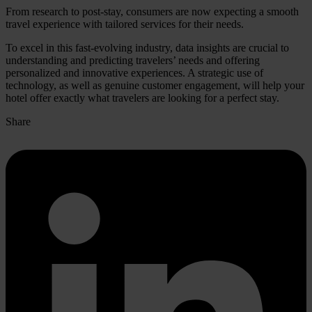
From research to post-stay, consumers are now expecting a smooth
travel experience with tailored services for their needs.
To excel in this fast-evolving industry, data insights are crucial to
understanding and predicting travelers’ needs and offering
personalized and innovative experiences. A strategic use of
technology, as well as genuine customer engagement, will help your
hotel offer exactly what travelers are looking for a perfect stay.
Share