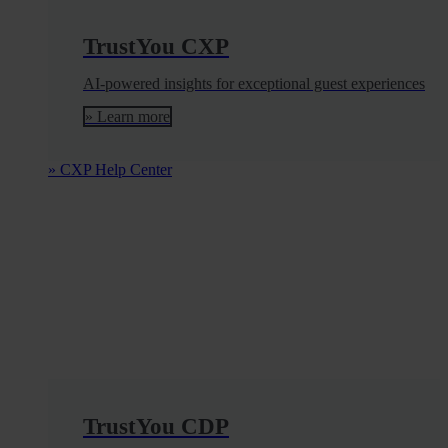
TrustYou CXP
AI-powered insights for exceptional guest experiences
» Learn more
» CXP Help Center
TrustYou CDP