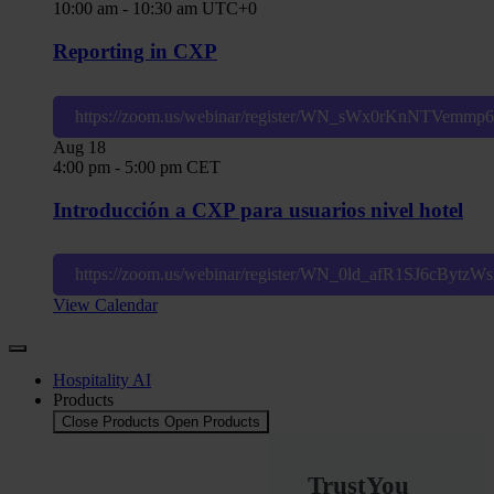
10:00 am
-
10:30 am
UTC+0
Reporting in CXP
https://zoom.us/webinar/register/WN_sWx0rKnNTVemm
Aug
18
4:00 pm
-
5:00 pm
CET
Introducción a CXP para usuarios nivel hotel
https://zoom.us/webinar/register/WN_0ld_afR1SJ6cBytz
View Calendar
Hospitality AI
Products
Close Products
Open Products
TrustYou