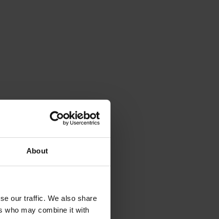
About
se our traffic. We also share
ers who may combine it with