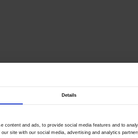
Details
e content and ads, to provide social media features and to analy
 our site with our social media, advertising and analytics partn