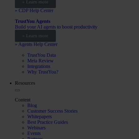
» Learn more
» CDP Help Center
TrustYou Agents
Build your AI agents to boost productivity
» Learn more
» Agents Help Center
TrustYou Data
Meta Review
Integrations
Why TrustYou?
Resources
Content
Blog
Customer Success Stories
Whitepapers
Best Practice Guides
Webinars
Events
Partners