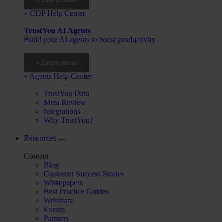
» CDP Help Center
TrustYou AI Agents
Build your AI agents to boost productivity
» Learn more
» Agents Help Center
TrustYou Data
Meta Review
Integrations
Why TrustYou?
Resources
Content
Blog
Customer Success Stories
Whitepapers
Best Practice Guides
Webinars
Events
Partners