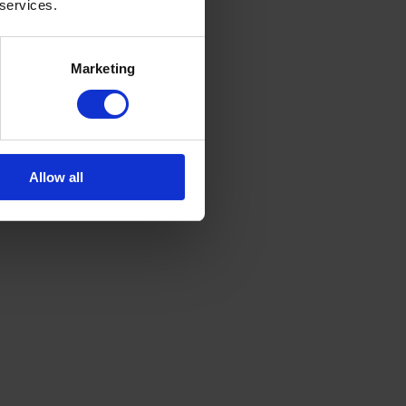
 services.
Marketing
Allow all