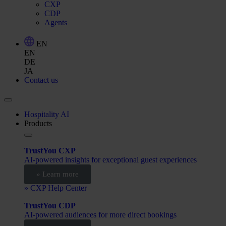
CXP
CDP
Agents
EN
EN
DE
JA
Contact us
Hospitality AI
Products
TrustYou CXP
AI-powered insights for exceptional guest experiences
» Learn more
» CXP Help Center
TrustYou CDP
AI-powered audiences for more direct bookings