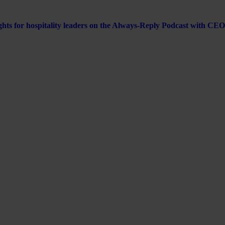
ghts for hospitality leaders on the Always-Reply Podcast with CEO