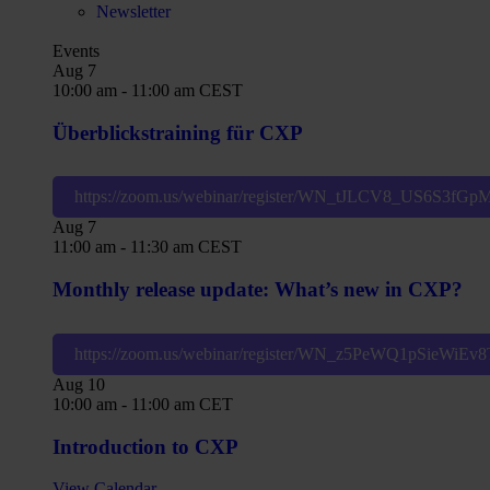
Newsletter
Events
Aug
7
10:00 am
-
11:00 am
CEST
Überblickstraining für CXP
https://zoom.us/webinar/register/WN_tJLCV8_US6S3fG
Aug
7
11:00 am
-
11:30 am
CEST
Monthly release update: What’s new in CXP?
https://zoom.us/webinar/register/WN_z5PeWQ1pSieWiE
Aug
10
10:00 am
-
11:00 am
CET
Introduction to CXP
View Calendar