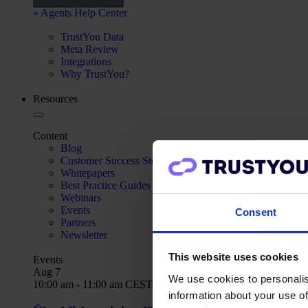
» Agents Help Center
TrustYou Data
Meta Review
Integrations
Why TrustYou?
Resources
Content
Blog
Customer Success Stories
Whitepapers
Best Practice Guides
Webinars
Events
Consent
Partners
Newsletter
This website uses cookies
Events
Aug
7
We use cookies to personalis
10:00 am
-
11:00 am
CEST
information about your use of