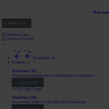
Hear insi
Watch Now
Hospitality AI
Products
TrustYou CXP
AI-powered insights for exceptional guest experiences
» Learn more
» CXP Help Center
TrustYou CDP
AI-powered audiences for more direct bookings
» Learn more