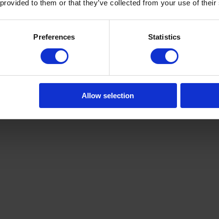
 provided to them or that they’ve collected from your use of their
pMyx96hQ
Preferences
Statistics
Allow selection
v8TU8RJA