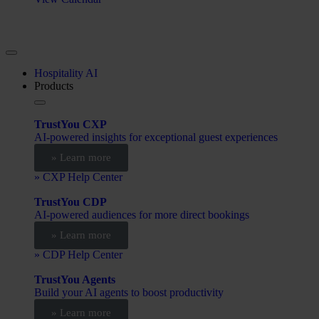
Hospitality AI
Products
TrustYou CXP
AI-powered insights for exceptional guest experiences
» Learn more
» CXP Help Center
TrustYou CDP
AI-powered audiences for more direct bookings
» Learn more
» CDP Help Center
TrustYou Agents
Build your AI agents to boost productivity
» Learn more