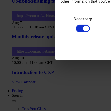
Überblickstraining für CXP
other information that you’ve
Consent
https://zoom.us/webinar/register/WN_tJLCV8_US6S3fG
Necessary
Selection
Aug
7
11:00 am
-
11:30 am
CEST
Monthly release update: What’s new in CXP?
https://zoom.us/webinar/register/WN_z5PeWQ1pSieWiE
Aug
10
10:00 am
-
11:00 am
CET
Introduction to CXP
View Calendar
Pricing
Sign In
TrustYou Classic