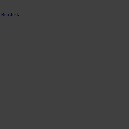
 Ben Jost.