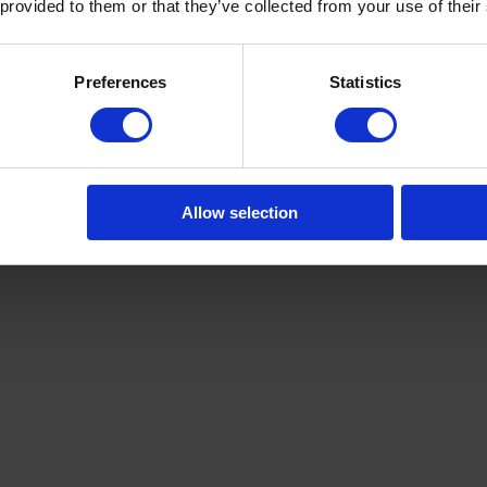
 provided to them or that they’ve collected from your use of their
Preferences
Statistics
Allow selection