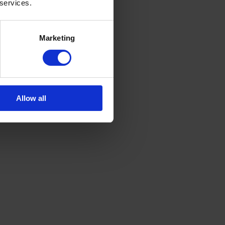
 services.
Marketing
Allow all