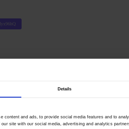
pMyx96hQ
v8TU8RJA
Details
e content and ads, to provide social media features and to analy
 our site with our social media, advertising and analytics partn