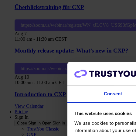
Überblickstraining für CXP
https://zoom.us/webinar/register/WN_tJLCV8_US6S3fG
Aug
7
11:00 am
-
11:30 am
CEST
Monthly release update: What’s new in CXP?
https://zoom.us/webinar/register/WN_z5PeWQ1pSieWiE
Aug
10
10:00 am
-
11:00 am
CET
Consent
Introduction to CXP
View Calendar
Pricing
This website uses cookies
Sign In
We use cookies to personalis
Close Sign In
Open Sign In
TrustYou Classic
information about your use of
CXP