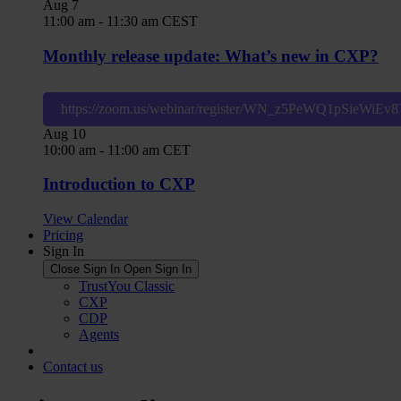
Aug
7
11:00 am
-
11:30 am
CEST
Monthly release update: What’s new in CXP?
https://zoom.us/webinar/register/WN_z5PeWQ1pSieWiE
Aug
10
10:00 am
-
11:00 am
CET
Introduction to CXP
View Calendar
Pricing
Sign In
Close Sign In
Open Sign In
TrustYou Classic
CXP
CDP
Agents
Contact us