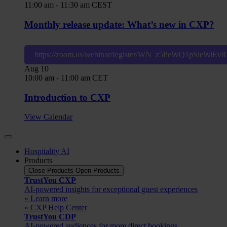
11:00 am
-
11:30 am
CEST
Monthly release update: What’s new in CXP?
https://zoom.us/webinar/register/WN_z5PeWQ1pSieWiE
Aug
10
10:00 am
-
11:00 am
CET
Introduction to CXP
View Calendar
Hospitality AI
Products
Close Products
Open Products
TrustYou CXP
AI-powered insights for exceptional guest experiences
» Learn more
» CXP Help Center
TrustYou CDP
AI-powered audiences for more direct bookings