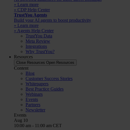
» Learn more
» CDP Help Center
TrustYou Agents
Build your AI agents to boost productivity
» Learn more
» Agents Help Center
TrustYou Data
Meta Review
Integrations
Why TrustYou?
Resources
Close Resources
Open Resources
Content
Blog
Customer Success Stories
Whitepapers
Best Practice Guides
Webinars
Events
Partners
Newsletter
Events
Aug
10
10:00 am
-
11:00 am
CET