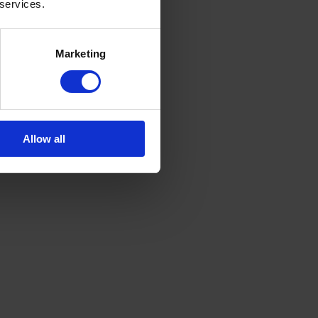
 services.
Marketing
Allow all