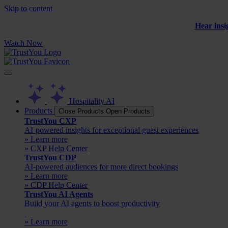
Skip to content
Hear insi
Watch Now
Hospitality AI
Products
Close Products
Open Products
TrustYou CXP
AI-powered insights for exceptional guest experiences
» Learn more
» CXP Help Center
TrustYou CDP
AI-powered audiences for more direct bookings
» Learn more
» CDP Help Center
TrustYou AI Agents
Build your AI agents to boost productivity
» Learn more