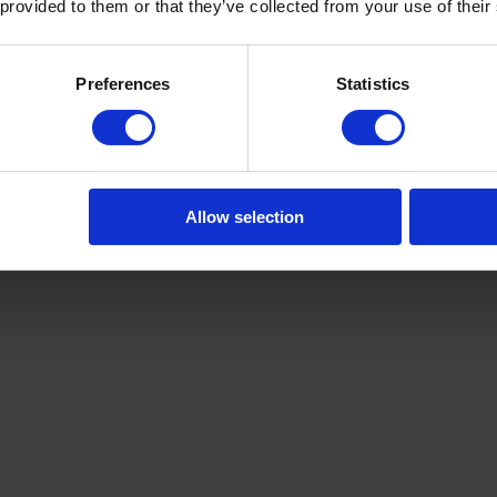
 provided to them or that they’ve collected from your use of their
Preferences
Statistics
Allow selection