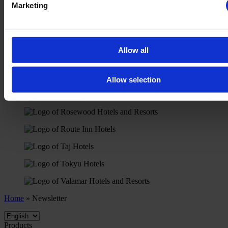
Marketing
Allow all
Allow selection
Home
»
Newsletter
Products