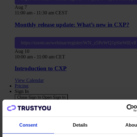
Aug
7
11:00 am
-
11:30 am
CEST
Monthly release update: What’s new in CXP?
https://zoom.us/webinar/register/WN_z5PeWQ1pSieWiE
Aug
10
10:00 am
-
11:00 am
CET
Introduction to CXP
View Calendar
Pricing
Sign In
Close Sign In
Open Sign In
TrustYou Classic
CXP
CDP
Agents
Consent
Details
Abou
Contact us