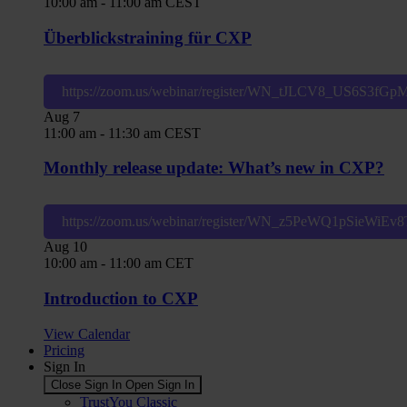
10:00 am
-
11:00 am
CEST
Überblickstraining für CXP
https://zoom.us/webinar/register/WN_tJLCV8_US6S3fG
Aug
7
11:00 am
-
11:30 am
CEST
Monthly release update: What’s new in CXP?
https://zoom.us/webinar/register/WN_z5PeWQ1pSieWiE
Aug
10
10:00 am
-
11:00 am
CET
Introduction to CXP
View Calendar
Pricing
Sign In
Close Sign In
Open Sign In
TrustYou Classic