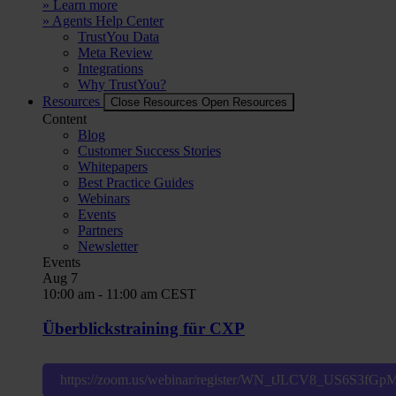
» Learn more
» Agents Help Center
TrustYou Data
Meta Review
Integrations
Why TrustYou?
Resources
Close Resources
Open Resources
Content
Blog
Customer Success Stories
Whitepapers
Best Practice Guides
Webinars
Events
Partners
Newsletter
Events
Aug
7
10:00 am
-
11:00 am
CEST
Überblickstraining für CXP
https://zoom.us/webinar/register/WN_tJLCV8_US6S3fG