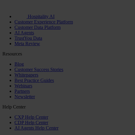
Hospitality AI
Customer Experience Platform
Customer Data Platform
AI Agents
TrustYou Data
Meta Review
Resources
Blog
Customer Success Stories
Whitepapers
Best Practice Guides
Webinars
Partners
Newsletter
Help Center
CXP Help Center
CDP Help Center
AI Agents Help Center