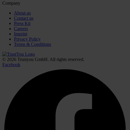
Company
About us
Contact us
Press Kit
Careers
Imprint
Privacy Policy
Terms & Conditions
© 2026 Trustyou GmbH. All rights reserved.
Facebook