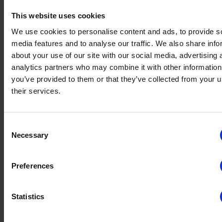
Sign Up For Our Newsletter
This website uses cookies
We use cookies to personalise content and ads, to provide s
Join the TrustYou community and stay ahead with the latest in
media features and to analyse our traffic. We also share info
customer experience and AI insights for the hospitality industry.
about your use of our site with our social media, advertising 
Sign up for our newsletter and unlock a world of cutting-edge tips,
analytics partners who may combine it with other information
trends, and success stories delivered straight to your inbox.
you’ve provided to them or that they’ve collected from your u
their services.
Empowering 100K+ Hospitality
Businesses
Consent
Necessary
Selection
Preferences
Statistics