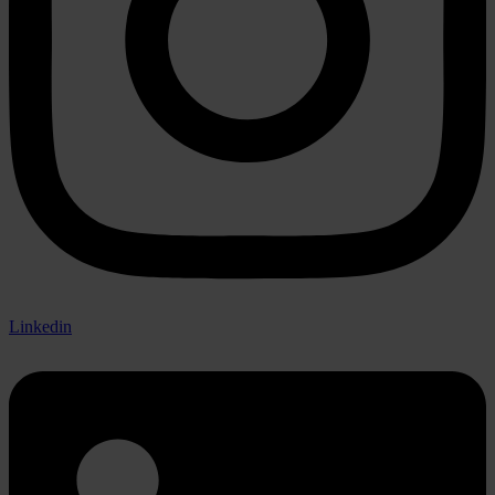
Linkedin