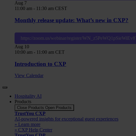
Aug
7
11:00 am
-
11:30 am
CEST
Monthly release update: What’s new in CXP?
https://zoom.us/webinar/register/WN_z5PeWQ1pSieWiE
Aug
10
10:00 am
-
11:00 am
CET
Introduction to CXP
View Calendar
Hospitality AI
Products
Close Products
Open Products
TrustYou CXP
AI-powered insights for exceptional guest experiences
» Learn more
» CXP Help Center
TrustYou CDP