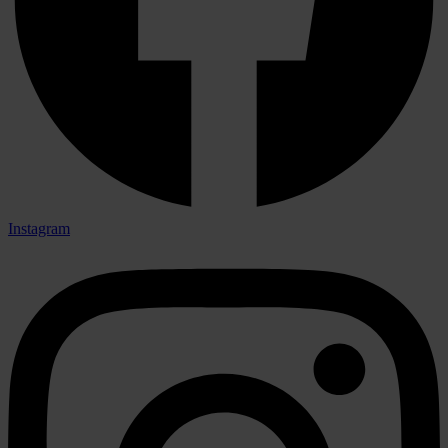
Instagram