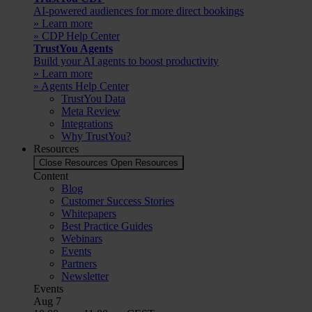
AI-powered audiences for more direct bookings
» Learn more
» CDP Help Center
TrustYou Agents
Build your AI agents to boost productivity
» Learn more
» Agents Help Center
TrustYou Data
Meta Review
Integrations
Why TrustYou?
Resources
Close Resources
Open Resources
Content
Blog
Customer Success Stories
Whitepapers
Best Practice Guides
Webinars
Events
Partners
Newsletter
Events
Aug
7