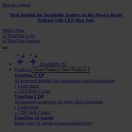
Skip to content
Hear insights for hospitality leaders on the Always-Reply
Podcast with CEO Ben Jost.
Watch Now
Hospitality AI
Products
Close Products
Open Products
TrustYou CXP
AI-powered insights for exceptional guest experiences
» Learn more
» CXP Help Center
TrustYou CDP
AI-powered audiences for more direct bookings
» Learn more
» CDP Help Center
TrustYou AI Agents
Build your AI agents to boost productivity