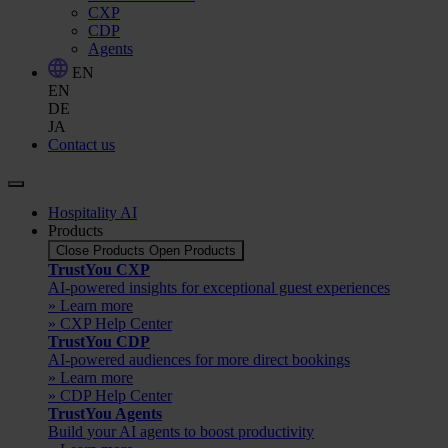
CXP
CDP
Agents
EN
EN
DE
JA
Contact us
Hospitality AI
Products
Close Products
Open Products
TrustYou CXP
AI-powered insights for exceptional guest experiences
» Learn more
» CXP Help Center
TrustYou CDP
AI-powered audiences for more direct bookings
» Learn more
» CDP Help Center
TrustYou Agents
Build your AI agents to boost productivity