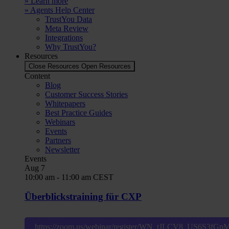
» Learn more
» Agents Help Center
TrustYou Data
Meta Review
Integrations
Why TrustYou?
Resources
Close Resources
Open Resources
Content
Blog
Customer Success Stories
Whitepapers
Best Practice Guides
Webinars
Events
Partners
Newsletter
Events
Aug
7
10:00 am
-
11:00 am
CEST
Überblickstraining für CXP
https://zoom.us/webinar/register/WN_tJLCV8_US6S3fG