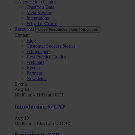
» Agents Help Center
TrustYou Data
Meta Review
Integrations
Why TrustYou?
Resources
Close Resources
Open Resources
Content
Blog
Customer Success Stories
Whitepapers
Best Practice Guides
Webinars
Events
Partners
Newsletter
Events
Aug
10
10:00 am
-
11:00 am
CET
Introduction to CXP
Aug
18
10:00 am
-
10:30 am
UTC+0