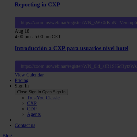
Reporting in CXP
https://zoom.us/webinar/register/WN_sWx0rKnNTVemm
Aug
18
4:00 pm
-
5:00 pm
CET
Introducción a CXP para usuarios nivel hotel
https://zoom.us/webinar/register/WN_0ld_afR1SJ6cBytz
View Calendar
Pricing
Sign In
Close Sign In
Open Sign In
TrustYou Classic
CXP
CDP
Agents
Contact us
Blog