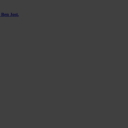
 Ben Jost.