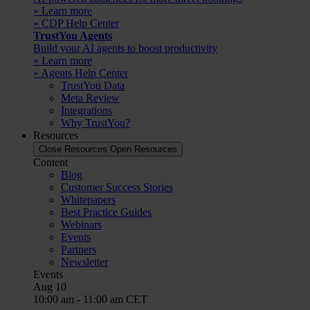
» Learn more
» CDP Help Center
TrustYou Agents
Build your AI agents to boost productivity
» Learn more
» Agents Help Center
TrustYou Data
Meta Review
Integrations
Why TrustYou?
Resources
Close Resources
Open Resources
Content
Blog
Customer Success Stories
Whitepapers
Best Practice Guides
Webinars
Events
Partners
Newsletter
Events
Aug
10
10:00 am
-
11:00 am
CET