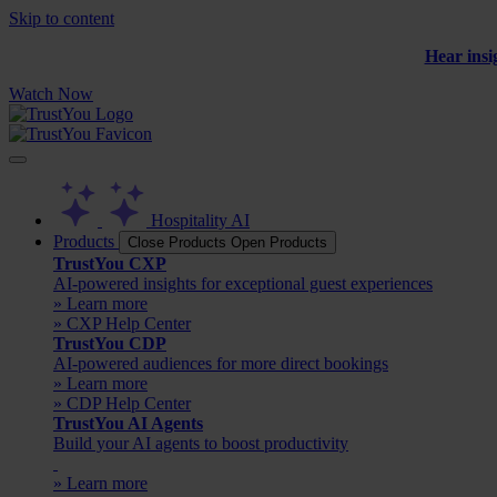
Skip to content
Hear insi
Watch Now
Hospitality AI
Products
Close Products
Open Products
TrustYou CXP
AI-powered insights for exceptional guest experiences
» Learn more
» CXP Help Center
TrustYou CDP
AI-powered audiences for more direct bookings
» Learn more
» CDP Help Center
TrustYou AI Agents
Build your AI agents to boost productivity
» Learn more