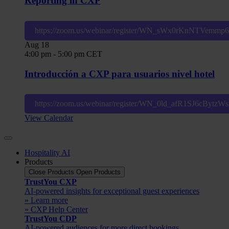
Reporting in CXP
https://zoom.us/webinar/register/WN_sWx0rKnNTVemm
Aug
18
4:00 pm
-
5:00 pm
CET
Introducción a CXP para usuarios nivel hotel
https://zoom.us/webinar/register/WN_0ld_afR1SJ6cBytz
View Calendar
Hospitality AI
Products
Close Products
Open Products
TrustYou CXP
AI-powered insights for exceptional guest experiences
» Learn more
» CXP Help Center
TrustYou CDP
AI-powered audiences for more direct bookings