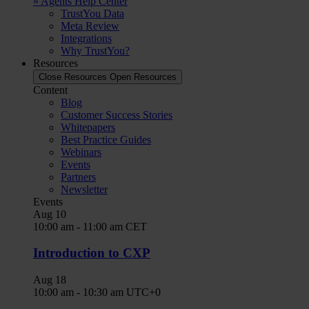
» Agents Help Center
TrustYou Data
Meta Review
Integrations
Why TrustYou?
Resources
Close Resources
Open Resources
Content
Blog
Customer Success Stories
Whitepapers
Best Practice Guides
Webinars
Events
Partners
Newsletter
Events
Aug
10
10:00 am
-
11:00 am
CET
Introduction to CXP
Aug
18
10:00 am
-
10:30 am
UTC+0