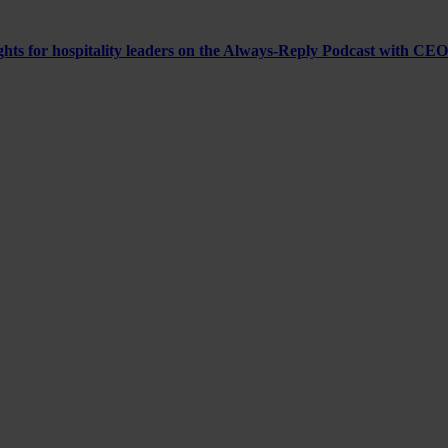
ghts for hospitality leaders on the Always-Reply Podcast with CEO