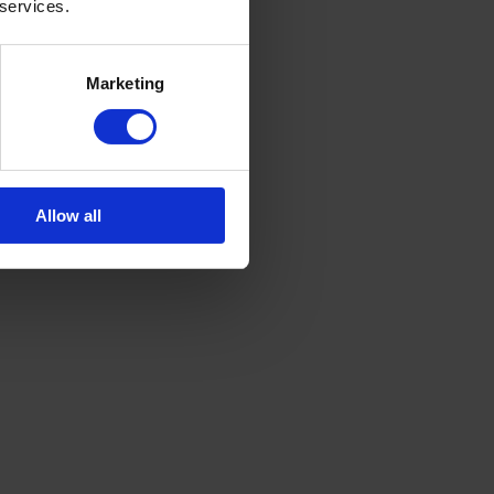
 services.
Marketing
Allow all