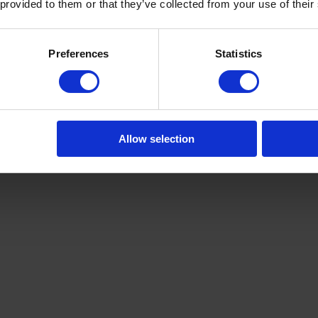
 provided to them or that they’ve collected from your use of their
Preferences
Statistics
Allow selection