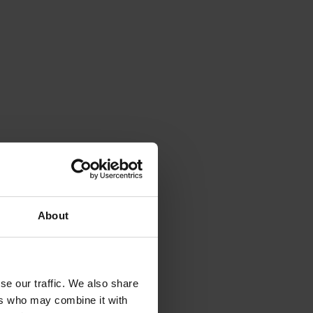
About
se our traffic. We also share
ers who may combine it with