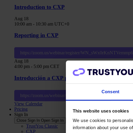
Introduction to CXP
Aug
18
10:00 am
-
10:30 am
UTC+0
Reporting in CXP
https://zoom.us/webinar/register/WN_sWx0rKnNTVemm
Aug
18
4:00 pm
-
5:00 pm
CET
Introducción a CXP para usuarios nivel hotel
Consent
https://zoom.us/webinar/register/WN_0ld_afR1SJ6cBytz
View Calendar
Pricing
This website uses cookies
Sign In
We use cookies to personalis
Close Sign In
Open Sign In
TrustYou Classic
information about your use of
CXP