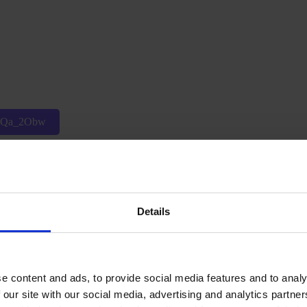
p6Qa_2Obw
Details
Wsi0WA
e content and ads, to provide social media features and to analy
 our site with our social media, advertising and analytics partn