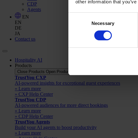
other information that you’ve
CDP
Agents
Consent
EN
EN
Necessary
Selection
DE
JA
Contact us
Hospitality AI
Products
Close Products
Open Products
TrustYou CXP
AI-powered insights for exceptional guest experiences
» Learn more
» CXP Help Center
TrustYou CDP
AI-powered audiences for more direct bookings
» Learn more
» CDP Help Center
TrustYou Agents
Build your AI agents to boost productivity
» Learn more