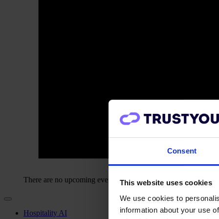
Consent
There are no upcoming events.
This website uses cookies
We use cookies to personalis
information about your use of
Hospitality AI