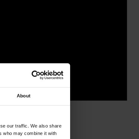
About
se our traffic. We also share
ers who may combine it with