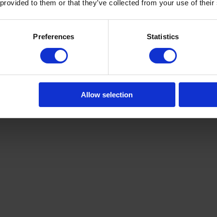
 provided to them or that they’ve collected from your use of their
Preferences
Statistics
Allow selection