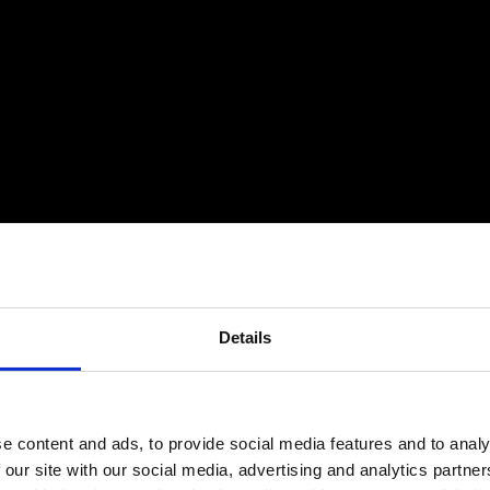
Details
e content and ads, to provide social media features and to analy
 our site with our social media, advertising and analytics partn