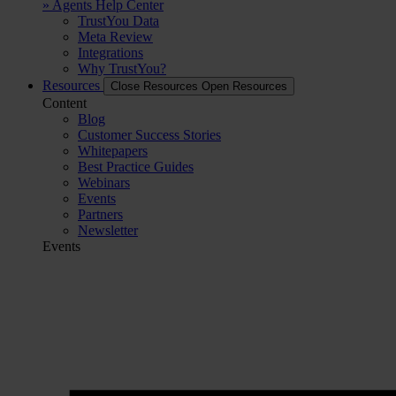
» Agents Help Center
TrustYou Data
Meta Review
Integrations
Why TrustYou?
Resources
Close Resources
Open Resources
Content
Blog
Customer Success Stories
Whitepapers
Best Practice Guides
Webinars
Events
Partners
Newsletter
Events