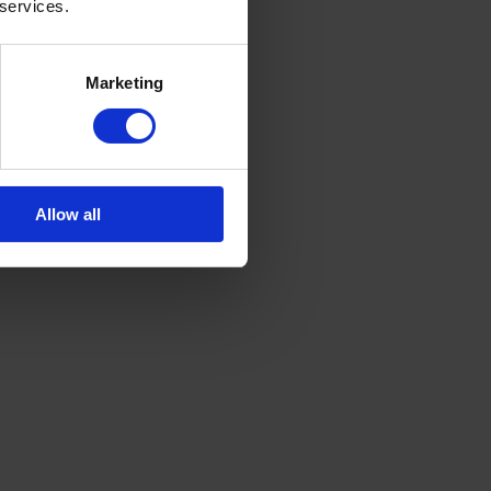
 services.
Marketing
Allow all