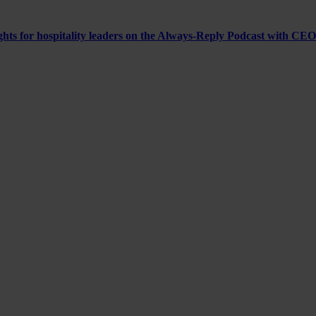
ghts for hospitality leaders on the Always-Reply Podcast with CEO