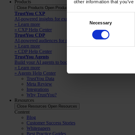
Products
other information that you’ve
Close Products
Open Products
TrustYou CXP
Consent
AI-powered insights for exceptional guest experiences
Necessary
Selection
» Learn more
» CXP Help Center
TrustYou CDP
AI-powered audiences for more direct bookings
» Learn more
» CDP Help Center
TrustYou Agents
Build your AI agents to boost productivity
» Learn more
» Agents Help Center
TrustYou Data
Meta Review
Integrations
Why TrustYou?
Resources
Close Resources
Open Resources
Content
Blog
Customer Success Stories
Whitepapers
Best Practice Guides