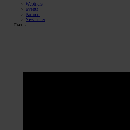
Webinars
Events
Partners
Newsletter
Events