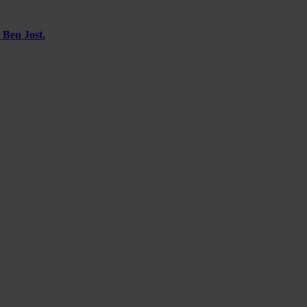
 Ben Jost.