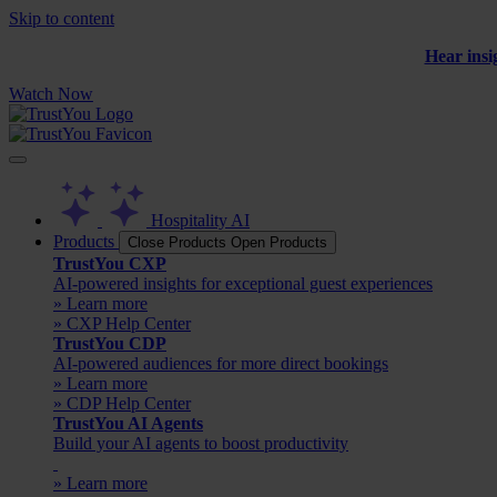
Skip to content
Hear insi
Watch Now
Hospitality AI
Products
Close Products
Open Products
TrustYou CXP
AI-powered insights for exceptional guest experiences
» Learn more
» CXP Help Center
TrustYou CDP
AI-powered audiences for more direct bookings
» Learn more
» CDP Help Center
TrustYou AI Agents
Build your AI agents to boost productivity
» Learn more