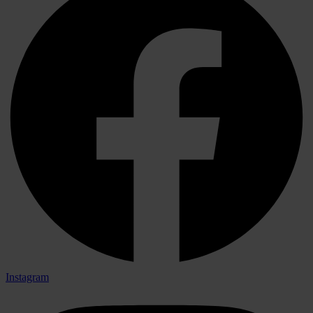
Instagram