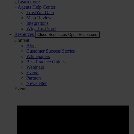
» Learn more
» Agents Help Center
TrustYou Data
Meta Review
Integrations
Why TrustYou?
Resources
Close Resources
Open Resources
Content
Blog
Customer Success Stories
Whitepapers
Best Practice Guides
Webinars
Events
Partners
Newsletter
Events