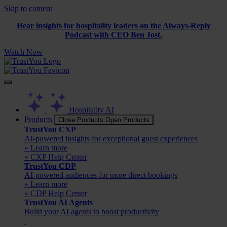
Skip to content
Hear insights for hospitality leaders on the Always-Reply
Podcast with CEO Ben Jost.
Watch Now
Hospitality AI
Products
Close Products
Open Products
TrustYou CXP
AI-powered insights for exceptional guest experiences
» Learn more
» CXP Help Center
TrustYou CDP
AI-powered audiences for more direct bookings
» Learn more
» CDP Help Center
TrustYou AI Agents
Build your AI agents to boost productivity