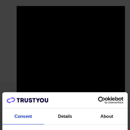
Consent
Details
About
There are no upcoming events.
Pricing