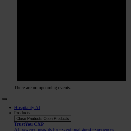
There are no upcoming events.
Hospitality AI
Products
Close Products
Open Products
TrustYou CXP
AI-powered insights for exceptional guest experiences