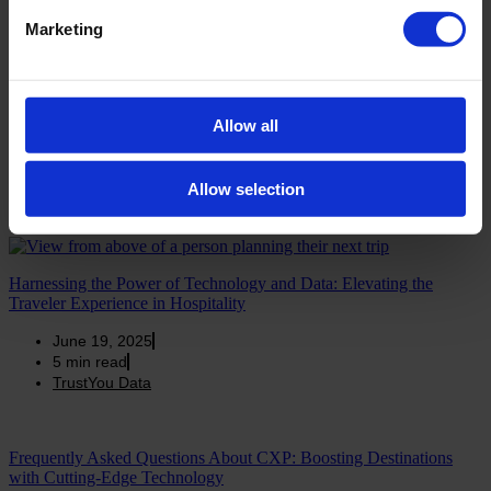
4
min read
Marketing
TrustYou Data
DestinationCamp 2024: Customer Profiling and Guest Retention
Allow all
with Meta-Reviews
June 19, 2025
5
min read
Allow selection
TrustYou Data
Harnessing the Power of Technology and Data: Elevating the
Traveler Experience in Hospitality
June 19, 2025
5
min read
TrustYou Data
Frequently Asked Questions About CXP: Boosting Destinations
with Cutting-Edge Technology