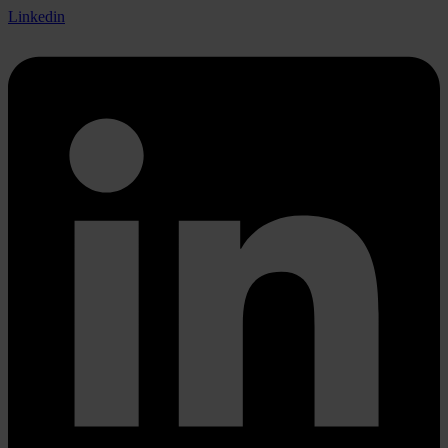
Linkedin