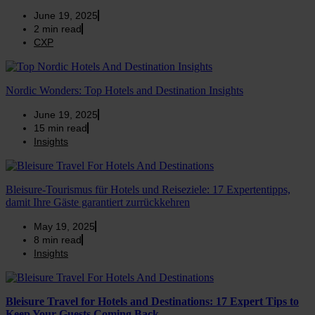
June 19, 2025
2
min read
CXP
Nordic Wonders: Top Hotels and Destination Insights
June 19, 2025
15
min read
Insights
Bleisure-Tourismus für Hotels und Reiseziele: 17 Expertentipps,
damit Ihre Gäste garantiert zurrückkehren
May 19, 2025
8
min read
Insights
Bleisure Travel for Hotels and Destinations: 17 Expert Tips to
Keep Your Guests Coming Back