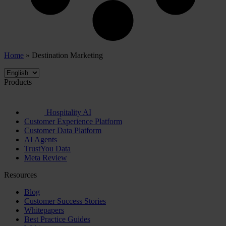
Home
»
Destination Marketing
Products
Hospitality AI
Customer Experience Platform
Customer Data Platform
AI Agents
TrustYou Data
Meta Review
Resources
Blog
Customer Success Stories
Whitepapers
Best Practice Guides