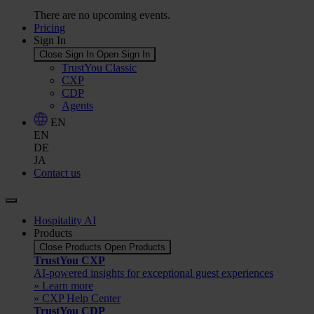
There are no upcoming events.
Pricing
Sign In
Close Sign In
Open Sign In
TrustYou Classic
CXP
CDP
Agents
EN
EN
DE
JA
Contact us
Hospitality AI
Products
Close Products
Open Products
TrustYou CXP
AI-powered insights for exceptional guest experiences
» Learn more
» CXP Help Center
TrustYou CDP