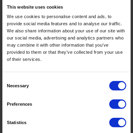
Sign In
This website uses cookies
Close Sign In
Open Sign In
TrustYou Classic
We use cookies to personalise content and ads, to
CXP
CDP
provide social media features and to analyse our traffic.
Agents
We also share information about your use of our site with
our social media, advertising and analytics partners who
Contact us
may combine it with other information that you’ve
Home
»
Destination Marketing
provided to them or that they’ve collected from your use
of their services.
Tag: Destination Marketing
Learn about
Destination Marketing
. Discover how TrustYou, the
Consent
#1 hospitality AI platform, turns feedback and data into revenue
Necessary
Selection
across the global hotel industry.
Preferences
Digitization and Reviews as Drivers for Destination Tourism
Development: Best Practice of Trentino Marketing with TrustYou
Statistics
June 19, 2025