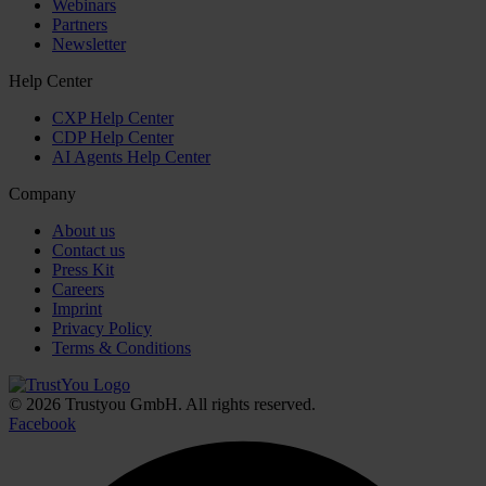
Webinars
Partners
Newsletter
Help Center
CXP Help Center
CDP Help Center
AI Agents Help Center
Company
About us
Contact us
Press Kit
Careers
Imprint
Privacy Policy
Terms & Conditions
© 2026 Trustyou GmbH. All rights reserved.
Facebook