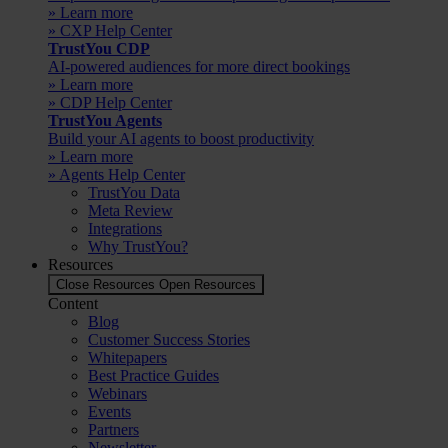
» Learn more
» CXP Help Center
TrustYou CDP
AI-powered audiences for more direct bookings
» Learn more
» CDP Help Center
TrustYou Agents
Build your AI agents to boost productivity
» Learn more
» Agents Help Center
TrustYou Data
Meta Review
Integrations
Why TrustYou?
Resources
Close Resources
Open Resources
Content
Blog
Customer Success Stories
Whitepapers
Best Practice Guides
Webinars
Events
Partners
Newsletter