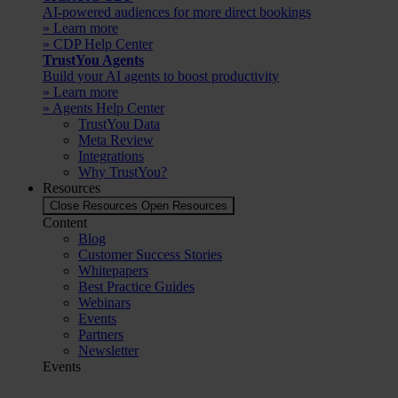
AI-powered audiences for more direct bookings
» Learn more
» CDP Help Center
TrustYou Agents
Build your AI agents to boost productivity
» Learn more
» Agents Help Center
TrustYou Data
Meta Review
Integrations
Why TrustYou?
Resources
Close Resources
Open Resources
Content
Blog
Customer Success Stories
Whitepapers
Best Practice Guides
Webinars
Events
Partners
Newsletter
Events