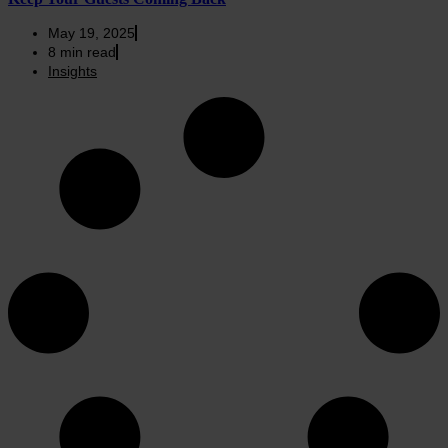
May 19, 2025
8
min read
Insights