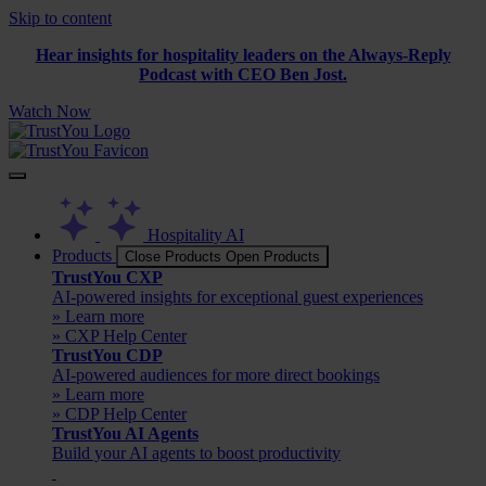
Skip to content
Hear insights for hospitality leaders on the Always-Reply
Podcast with CEO Ben Jost.
Watch Now
Hospitality AI
Products
Close Products
Open Products
TrustYou CXP
AI-powered insights for exceptional guest experiences
» Learn more
» CXP Help Center
TrustYou CDP
AI-powered audiences for more direct bookings
» Learn more
» CDP Help Center
TrustYou AI Agents
Build your AI agents to boost productivity