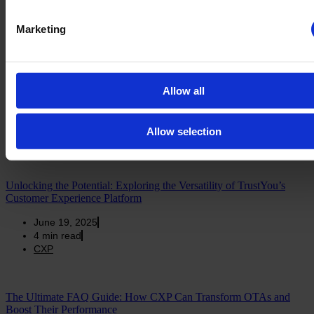
3
min read
TrustYou Data
Marketing
Harnessing the Power of Technology and Data: Elevating the
Traveler Experience in Hospitality
Allow all
June 19, 2025
5
min read
Allow selection
TrustYou Data
Unlocking the Potential: Exploring the Versatility of TrustYou’s
Customer Experience Platform
June 19, 2025
4
min read
CXP
The Ultimate FAQ Guide: How CXP Can Transform OTAs and
Boost Their Performance