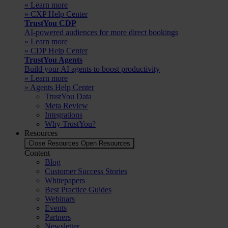
» Learn more
» CXP Help Center
TrustYou CDP
AI-powered audiences for more direct bookings
» Learn more
» CDP Help Center
TrustYou Agents
Build your AI agents to boost productivity
» Learn more
» Agents Help Center
TrustYou Data
Meta Review
Integrations
Why TrustYou?
Resources
Close Resources
Open Resources
Content
Blog
Customer Success Stories
Whitepapers
Best Practice Guides
Webinars
Events
Partners
Newsletter