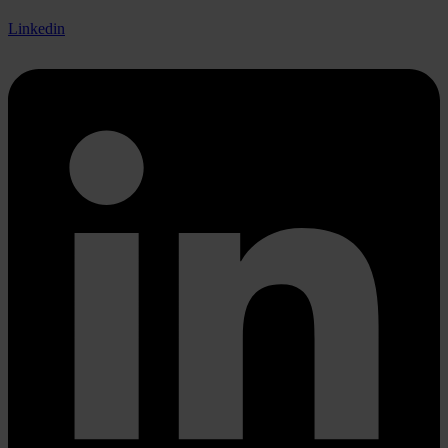
Linkedin