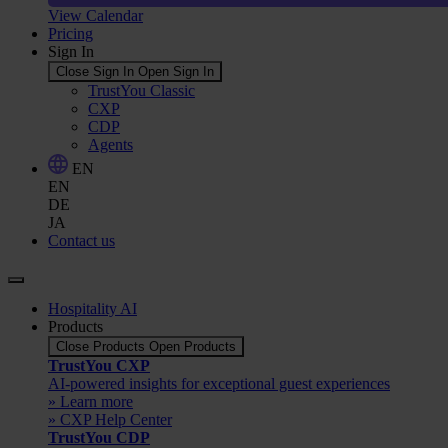
View Calendar
Pricing
Sign In
Close Sign In
Open Sign In
TrustYou Classic
CXP
CDP
Agents
EN
EN
DE
JA
Contact us
Hospitality AI
Products
Close Products
Open Products
TrustYou CXP
AI-powered insights for exceptional guest experiences
» Learn more
» CXP Help Center
TrustYou CDP