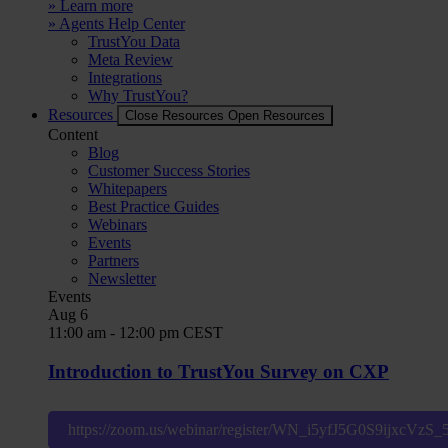
» Learn more
» Agents Help Center
TrustYou Data
Meta Review
Integrations
Why TrustYou?
Resources
Close Resources
Open Resources
Content
Blog
Customer Success Stories
Whitepapers
Best Practice Guides
Webinars
Events
Partners
Newsletter
Events
Aug
6
11:00 am
-
12:00 pm
CEST
Introduction to TrustYou Survey on CXP
https://zoom.us/webinar/register/WN_i5yfJ5G0S9ijxcVzS