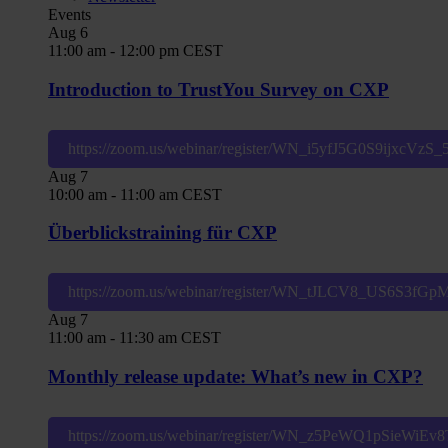
Events
Aug
6
11:00 am
-
12:00 pm
CEST
Introduction to TrustYou Survey on CXP
https://zoom.us/webinar/register/WN_i5yfJ5G0S9ijxcVzS
Aug
7
10:00 am
-
11:00 am
CEST
Überblickstraining für CXP
https://zoom.us/webinar/register/WN_tJLCV8_US6S3fG
Aug
7
11:00 am
-
11:30 am
CEST
Monthly release update: What’s new in CXP?
https://zoom.us/webinar/register/WN_z5PeWQ1pSieWiE