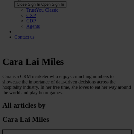
Close Sign In
Open Sign In
TrustYou Classic
CXP
CDP
Agents
Contact us
Cara Lai Miles
Cara is a CRM marketer who enjoys crunching numbers to
showcase the importance of data-driven decisions across the
hospitality industry. In her free time, she loves to eat her way around
the world and play boardgames.
All articles by
Cara Lai Miles