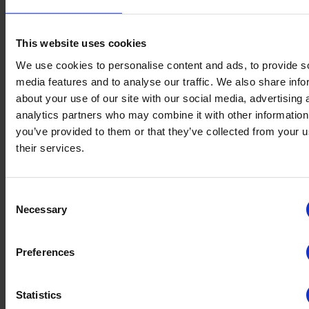
TrustYou Data
This website uses cookies
We use cookies to personalise content and ads, to provide s
Digitization and Reviews as Drivers for Destination Tourism
Development: Best Practice of Trentino Marketing with TrustYou
media features and to analyse our traffic. We also share info
about your use of our site with our social media, advertising 
June 19, 2025
analytics partners who may combine it with other information
4
min read
TrustYou Data
you’ve provided to them or that they’ve collected from your u
their services.
DestinationCamp 2024: Customer Profiling and Guest Retention
with Meta-Reviews
Consent
Necessary
June 19, 2025
Selection
5
min read
TrustYou Data
Preferences
The Value of Investing in the Online Traveler Experience
Statistics
June 19, 2025