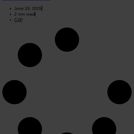
June 19, 2025
2
min read
CXP