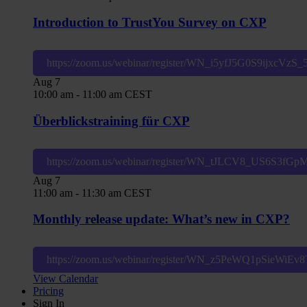
Introduction to TrustYou Survey on CXP
https://zoom.us/webinar/register/WN_i5yfJ5G0S9ijxcVzS
Aug
7
10:00 am
-
11:00 am
CEST
Überblickstraining für CXP
https://zoom.us/webinar/register/WN_tJLCV8_US6S3fG
Aug
7
11:00 am
-
11:30 am
CEST
Monthly release update: What’s new in CXP?
https://zoom.us/webinar/register/WN_z5PeWQ1pSieWiE
View Calendar
Pricing
Sign In