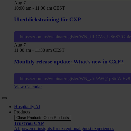
Aug
7
10:00 am
-
11:00 am
CEST
Überblickstraining für CXP
https://zoom.us/webinar/register/WN_tJLCV8_US6S3fG
Aug
7
11:00 am
-
11:30 am
CEST
Monthly release update: What’s new in CXP?
https://zoom.us/webinar/register/WN_z5PeWQ1pSieWiE
View Calendar
Hospitality AI
Products
Close Products
Open Products
TrustYou CXP
AI-powered insights for exceptional guest experiences