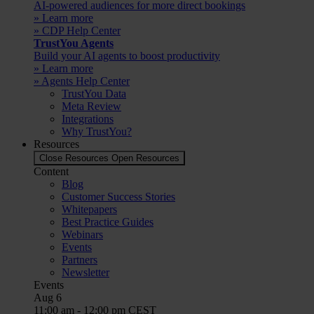
AI-powered audiences for more direct bookings
» Learn more
» CDP Help Center
TrustYou Agents
Build your AI agents to boost productivity
» Learn more
» Agents Help Center
TrustYou Data
Meta Review
Integrations
Why TrustYou?
Resources
Close Resources
Open Resources
Content
Blog
Customer Success Stories
Whitepapers
Best Practice Guides
Webinars
Events
Partners
Newsletter
Events
Aug
6
11:00 am
-
12:00 pm
CEST