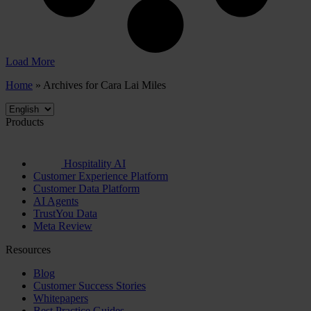
Load More
Home
»
Archives for Cara Lai Miles
Products
Hospitality AI
Customer Experience Platform
Customer Data Platform
AI Agents
TrustYou Data
Meta Review
Resources
Blog
Customer Success Stories
Whitepapers
Best Practice Guides