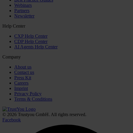
Webinars
Partners
Newsletter
Help Center
CXP Help Center
CDP Help Center
AI Agents Help Center
Company
About us
Contact us
Press Kit
Careers
Imprint
Privacy Policy
Terms & Conditions
© 2026 Trustyou GmbH. All rights reserved.
Facebook