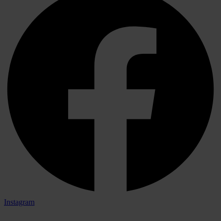
Instagram